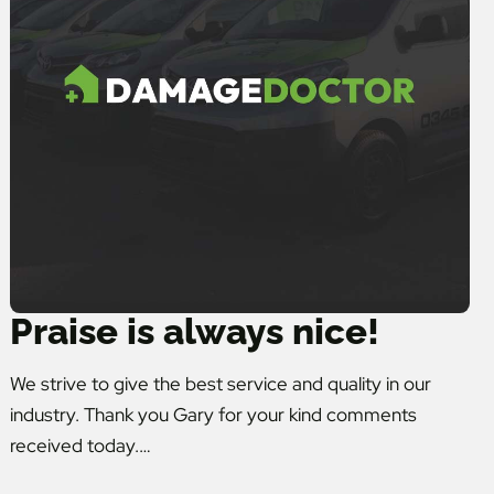
Praise is always nice!
We strive to give the best service and quality in our
industry. Thank you Gary for your kind comments
received today.…