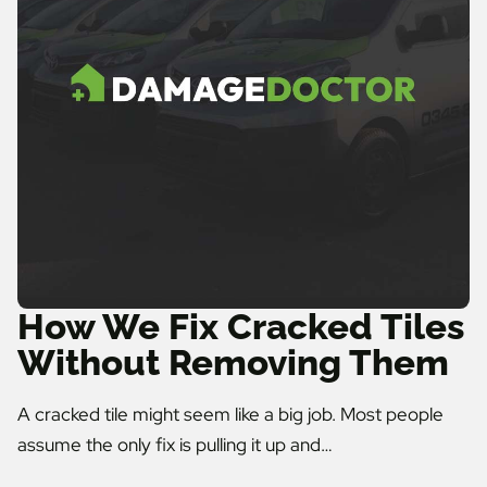
How We Fix Cracked Tiles
Without Removing Them
A cracked tile might seem like a big job. Most people
assume the only fix is pulling it up and…