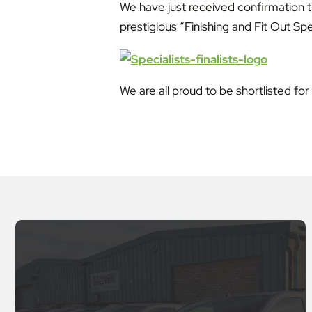
We have just received confirmation 
prestigious “Finishing and Fit Out Spe
We are all proud to be shortlisted fo