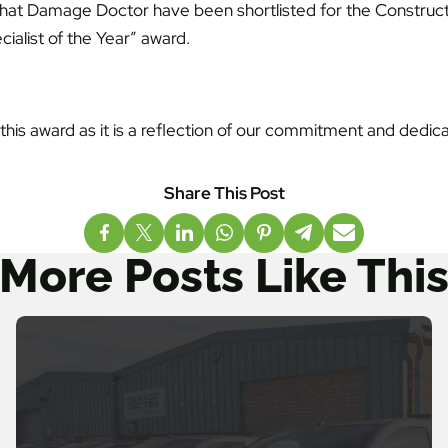
that Damage Doctor have been shortlisted for the Construct
cialist of the Year” award.
r this award as it is a reflection of our commitment and dedic
More Posts Like Thi