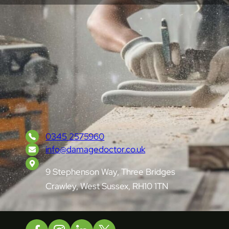
London & South-East England’s trusted
surface repair specialists, restoring damage
with precision and care.
0345 2575960
info@damagedoctor.co.uk
9 Stephenson Way, Three Bridges
Crawley, West Sussex, RH10 1TN