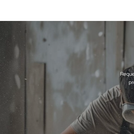
Reques
pr