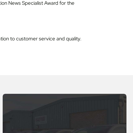
ion News Specialist Award for the
ation to customer service and quality.
s