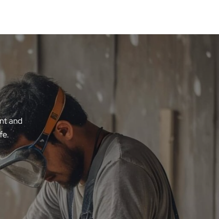
ent and
fe.