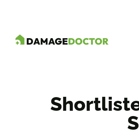
Shortlist
S