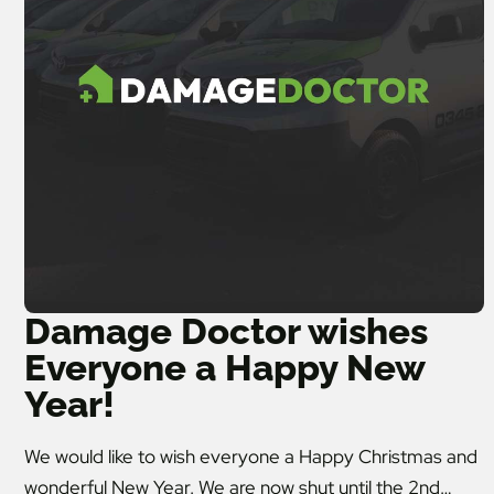
Damage Doctor wishes
Everyone a Happy New
Year!
We would like to wish everyone a Happy Christmas and
wonderful New Year. We are now shut until the 2nd…