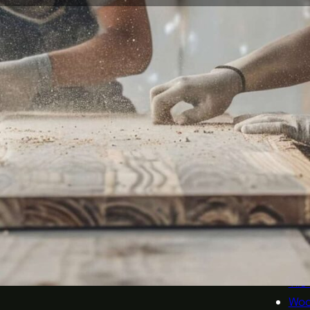
Company
Our Serv
Home
Bric
About
Car
Services
Doo
Sectors
Floo
Blog
Glas
Contact
Kitc
Met
Oth
Plas
Sani
Tile
Woo