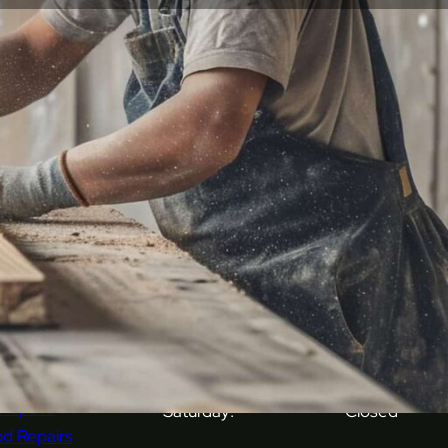
ices
Opening Hours
k & Stone Repairs
Monday:
08:00 - 16:00
avan Repairs
r Repairs
Tuesday:
08:00 - 16:00
ring Repairs
s Repairs & Polishing
Wednesday:
08:00 - 16:00
hen Unit Repairs
al Repairs
Thursday:
08:00 - 16:00
er Repairs
tic Repairs
Friday:
08:00 - 16:00
tary Ware Repairs
 Repairs
Saturday:
Closed
d Repairs