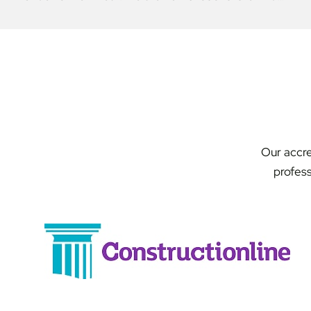
Our accre
profess