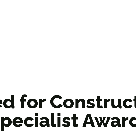
ed for Constru
pecialist Awar