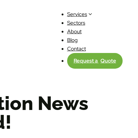
Services
Sectors
About
Blog
Contact
Request a
Quote
ction News
d!