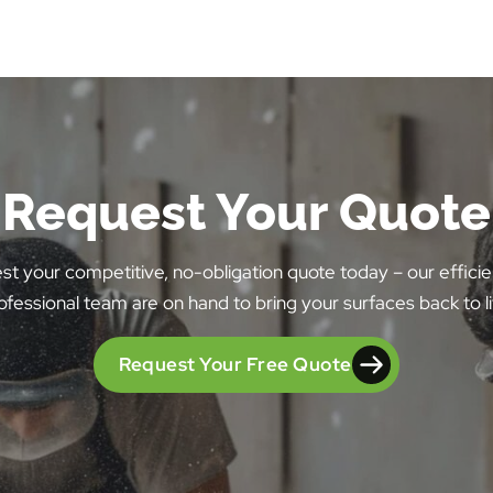
Request Your Quote
t your competitive, no-obligation quote today – our effici
ofessional team are on hand to bring your surfaces back to li
Request Your Free Quote