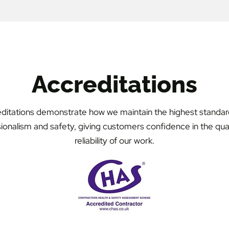
Accreditations
ditations demonstrate how we maintain the highest standar
ionalism and safety, giving customers confidence in the qua
reliability of our work.