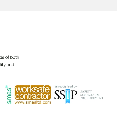
ds of both
lity and