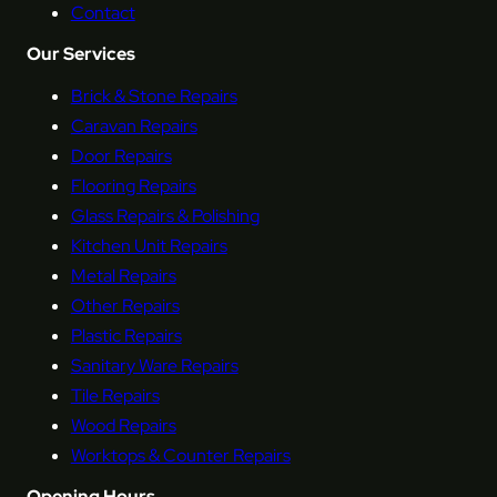
Contact
Our Services
Brick & Stone Repairs
Caravan Repairs
Door Repairs
Flooring Repairs
Glass Repairs & Polishing
Kitchen Unit Repairs
Metal Repairs
Other Repairs
Plastic Repairs
Sanitary Ware Repairs
Tile Repairs
Wood Repairs
Worktops & Counter Repairs
Opening Hours