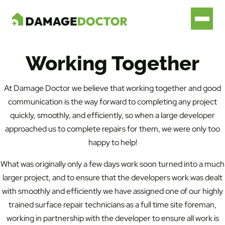
Working Together
At Damage Doctor we believe that working together and good
communication is the way forward to completing any project
quickly, smoothly, and efficiently, so when a large developer
approached us to complete repairs for them, we were only too
happy to help!
What was originally only a few days work soon turned into a much
larger project, and to ensure that the developers work was dealt
with smoothly and efficiently we have assigned one of our highly
trained surface repair technicians as a full time site foreman,
working in partnership with the developer to ensure all work is