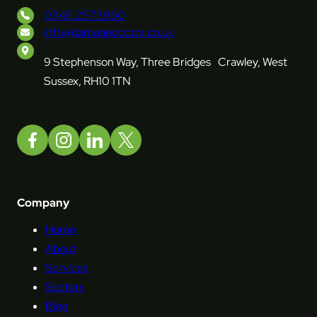
0345 2575960
info@damagedoctor.co.uk
9 Stephenson Way, Three Bridges Crawley, West
Sussex, RH10 1TN
Company
Home
About
Services
Sectors
Blog