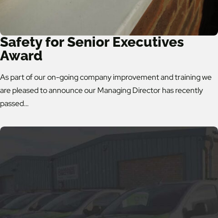
Safety for Senior Executives
Award
As part of our on-going company improvement and training we
are pleased to announce our Managing Director has recently
passed…