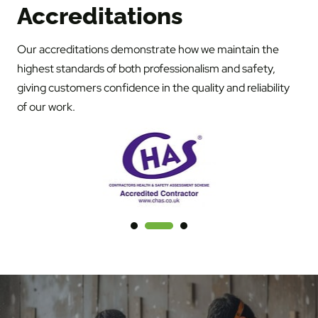
Accreditations
Our accreditations demonstrate how we maintain the
highest standards of both professionalism and safety,
giving customers confidence in the quality and reliability
of our work.