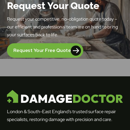
Request Your Quote
Request your competitive, no-obligation quote today –
our efficient and professional team are on hand to bring
your surfaces back to life.
Request Your Free Quote
London & South-East England’s trusted surface repair
specialists, restoring damage with precision and care.