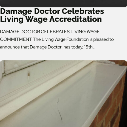
Damage Doctor Celebrates
Living Wage Accreditation
DAMAGE DOCTOR CELEBRATES LIVING WAGE
COMMITMENT The Living Wage Foundation is pleased to
announce that Damage Doctor, has today, 15th…