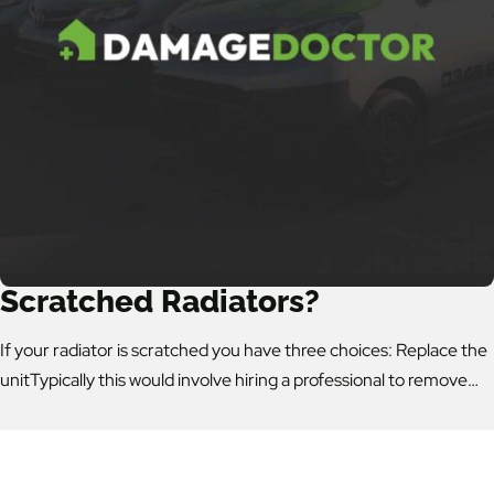
Scratched Radiators?
If your radiator is scratched you have three choices: Replace the
unitTypically this would involve hiring a professional to remove…