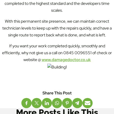
completed to the highest standard and the developers time
scales.
With this permanent site presence, we can maintain correct
technician levels to keep up with the repairs quickly, and have a
single route to report back what is done, and what is left.
If you want your work completed quickly, smoothly and
efficiently, why not give us a call on 0845 0096551 of check or
website @
www.damagedoctor.co.uk
More Posts Like This