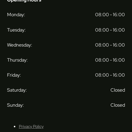
Monday:
08:00 - 16:00
Tuesday:
08:00 - 16:00
Wednesday:
08:00 - 16:00
Thursday:
08:00 - 16:00
Friday:
08:00 - 16:00
Saturday:
Closed
Sunday:
Closed
Privacy Policy